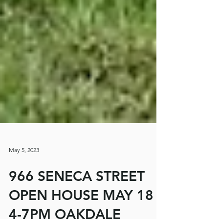
May 5, 2023
966 SENECA STREET