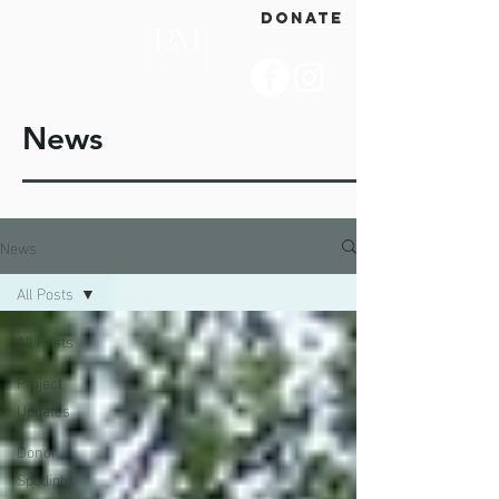
DONATE
News
News
All Posts
All Posts
Project
Updates
Donor
Spotlight