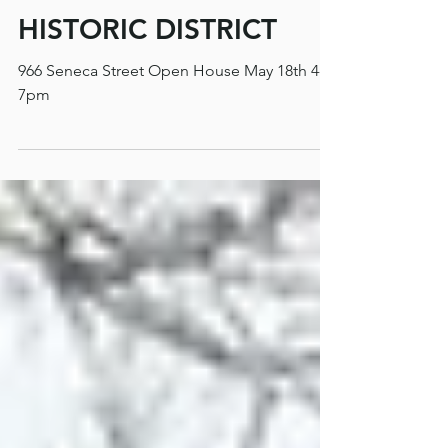
OPEN HOUSE MAY 18
4-7PM OAKDALE
HISTORIC DISTRICT
966 Seneca Street Open House May 18th 4-
7pm