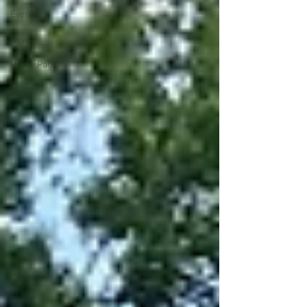
Events
News
Home Page