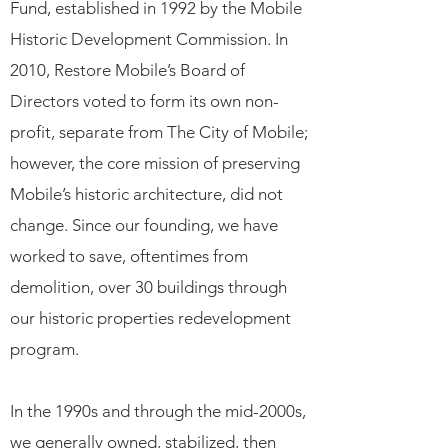
Fund, established in 1992 by the Mobile
Historic Development Commission. In
2010, Restore Mobile’s Board of
Directors voted to form its own non-
profit, separate from The City of Mobile;
however, the core mission of preserving
Mobile’s historic architecture, did not
change. Since our founding, we have
worked to save, oftentimes from
demolition, over 30 buildings through
our historic properties redevelopment
program.
In the 1990s and through the mid-2000s,
we generally owned, stabilized, then