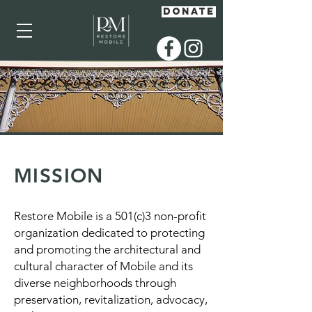
DONATE
MISSION
Restore Mobile is a 501(c)3 non-profit
organization dedicated to protecting
and promoting the architectural and
cultural character of Mobile and its
diverse neighborhoods through
preservation, revitalization, advocacy,