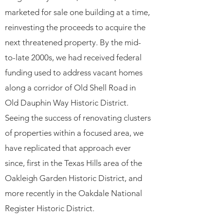
marketed for sale one building at a time,
reinvesting the proceeds to acquire the
next threatened property. By the mid-
to-late 2000s, we had received federal
funding used to address vacant homes
along a corridor of Old Shell Road in
Old Dauphin Way Historic District.
Seeing the success of renovating clusters
of properties within a focused area, we
have replicated that approach ever
since, first in the Texas Hills area of the
Oakleigh Garden Historic District, and
more recently in the Oakdale National
Register Historic District.