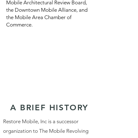
Mobile Architectural Review Board,
the Downtown Mobile Alliance, and
the Mobile Area Chamber of
Commerce.
A BRIEF HISTORY
Restore Mobile, Inc is a successor
organization to The Mobile Revolving