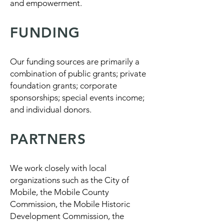
and empowerment.
FUNDING
Our funding sources are primarily a
combination of public grants; private
foundation grants; corporate
sponsorships; special events income;
and individual donors.
PARTNERS
We work closely with local
organizations such as the City of
Mobile, the Mobile County
Commission, the Mobile Historic
Development Commission, the