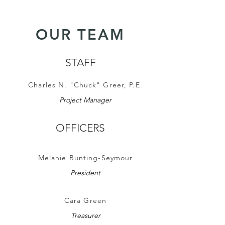
OUR TEAM
STAFF
Charles N. "Chuck" Greer, P.E.
Project Manager
OFFICERS
Melanie Bunting-Seymour
President
Cara Green
Treasurer