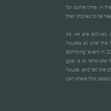
for some time. In th
their stories to be 
As we are actively d
houses all over the 
Bombing” event in 20
goal is to renovate 
house, and tell the 
can share this passi