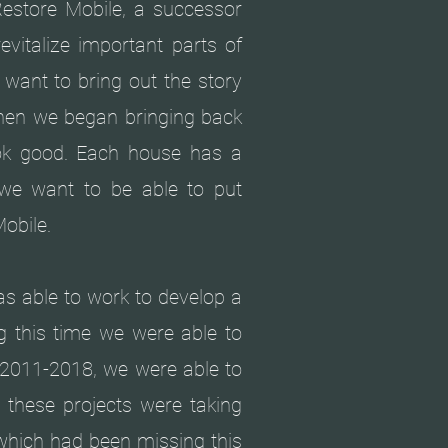
Restore Mobile, a successor
evitalize important parts of
want to bring out the story
When we began bringing back
k good. Each house has a
 we want to be able to put
Mobile.
s able to work to develop a
g this time we were able to
 2011-2018, we were able to
e these projects were taking
 which had been missing this