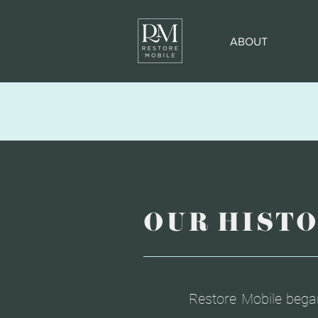
ABOUT
OUR HIST
Restore Mobile bega