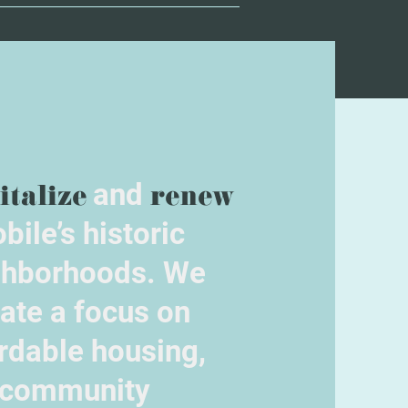
italize
and
renew
bile’s historic
ghborhoods. We
ate a focus on
rdable housing,
community