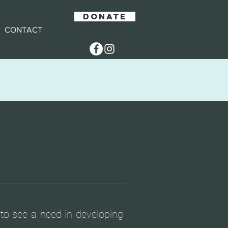
DONATE
CONTACT
to see a need in developing