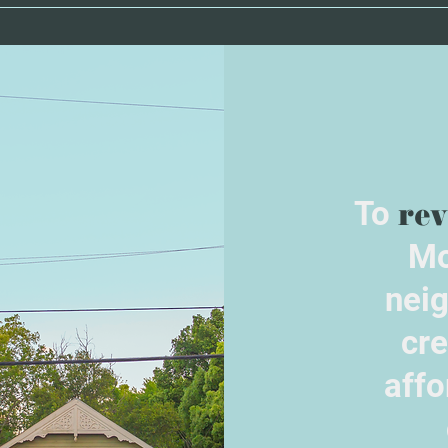
To
rev
Mo
nei
cre
affo