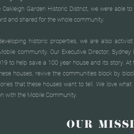
e Oakleigh Garden Historic District, we were able t
heard and shared for the whole community.
eveloping historic properties, we are also activis
Mobile community. Our Executive Director, Sydney 
19 to help save a 100 year house and its story. At
these houses, revive the communities block by block
stories that these houses want to tell. We love wha
on with the Mobile Community.
OUR MISSI