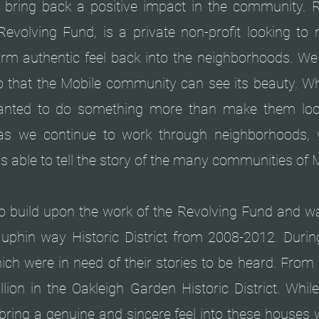
o bring back a positive impact in the community. 
Revolving Fund, is a private non-profit looking to r
rm authentic feel back into the neighborhoods. We 
o that the Mobile community can see its beauty. 
anted to do something more than make them loo
d as we continue to work through neighborhoods,
is able to tell the story of the many communities of 
 build upon the work of the Revolving Fund and wa
uphin way Historic District from 2008-2012. Durin
ch were in need of their stories to be heard. From
llion in the Oakleigh Garden Historic District. Whil
bring a genuine and sincere feel into these houses