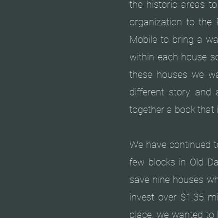
the historic areas t
organization to the 
Mobile to bring a wa
within each house s
these houses we w
different story an
together a book that 
We have continued to
few blocks in Old Da
save nine houses whi
invest over $1.35 mi
place, we wanted to 