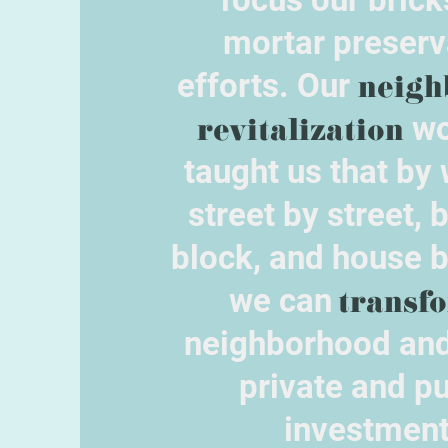
mortar preserv
efforts. Our
neigh
revitalization
wo
taught us that by
street by street, 
block, and house 
we can
transf
neighborhood and
private and pu
investment