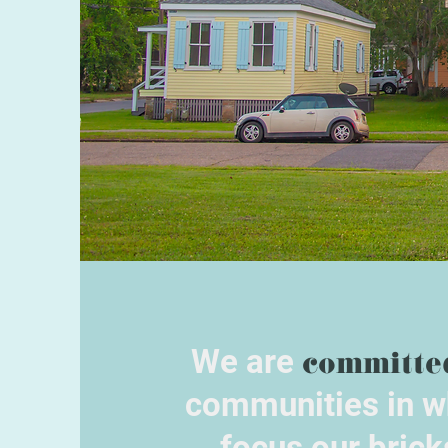
We are
committe
communities in w
focus our brick