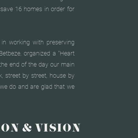
o save 16 homes in order for
t in working with preserving
Betbeze, organized a “Heart
 the end of the day our main
, street by street, house by
t we do and are glad that we
ON & VISION