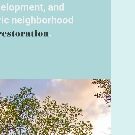
elopment, and
ric neighborhood
restoration
.