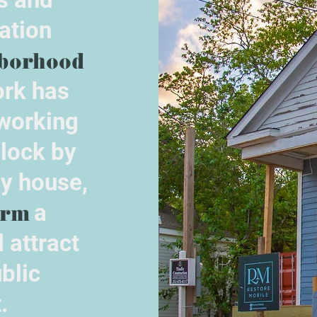
ation
borhood
rk has
 working
block by
by house,
orm
a
 attract
blic
.