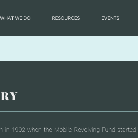
WHAT WE DO
RESOURCES
EVENTS
ORY
n in 1992 when the Mobile Revolving Fund started 