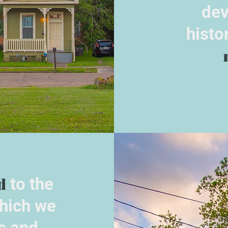
dev
histo
d
to the
hich we
s and